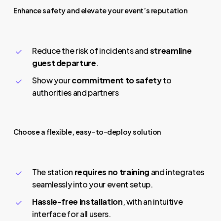
Enhance safety and elevate your event’s reputation
Reduce the risk of incidents and
streamline
guest departure
.
Show your
commitment to safety
to
authorities and partners
Choose a flexible, easy-to-deploy solution
The station
requires no training
and integrates
seamlessly into your event setup.
Hassle-free installation
, with an intuitive
interface for all users.