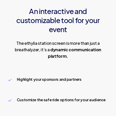
An
interactive
and
customizable
tool
for
your
event
The ethylia station screen is more than just a
breathalyzer, it’s a
dynamic communication
platform.
Highlight your sponsors and partners
Customize the safe ride options for your audience