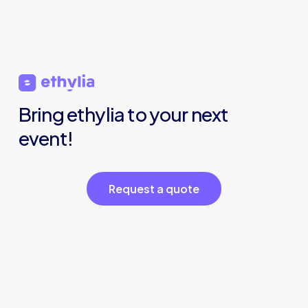
Bring
ethylia
to
your
next
event!
R
e
q
u
e
s
t
a
q
u
o
t
e