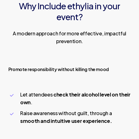
Why
Include
ethylia
in
your
event?
A modern approach for more effective, impactful
prevention.
Promote responsibility without killing the mood
Let attendees
check their alcohol level on their
own
.
Raise awareness without guilt, through a
smooth and intuitive user experience.