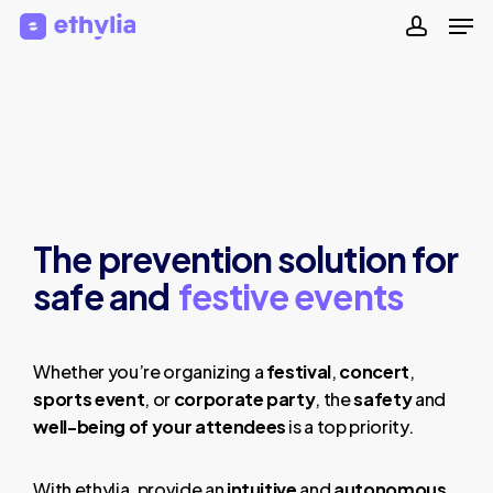
Men
Skip
to
accoun
Close
main
Menu
content
The prevention solution for
safe and
festive events
Whether you’re organizing a
festival
,
concert
,
sports event
, or
corporate party
, the
safety
and
well-being of your attendees
is a top priority.
With ethylia, provide an
intuitive
and
autonomous