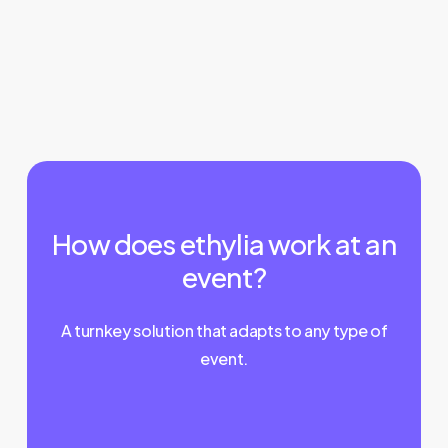
How does ethylia work at an
event?
A turnkey solution that adapts to any type of
event.