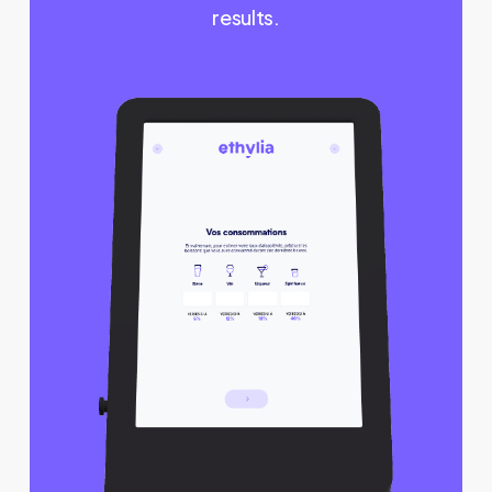
results.