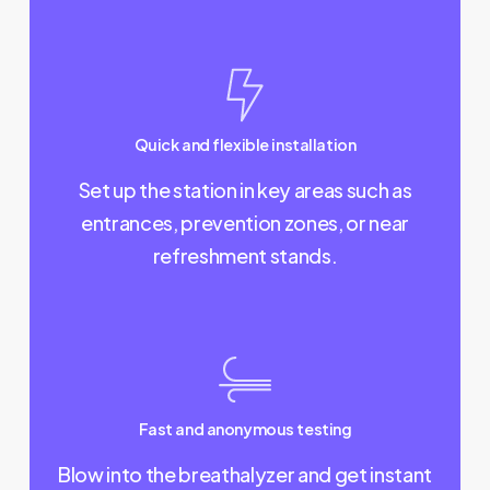
Quick and flexible installation
Set up the station in key areas such as
entrances, prevention zones, or near
refreshment stands.
Fast and anonymous testing
Blow into the breathalyzer and get instant