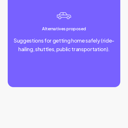
Alternatives proposed
Suggestions for getting home safely (ride-
hailing, shuttles, public transportation).