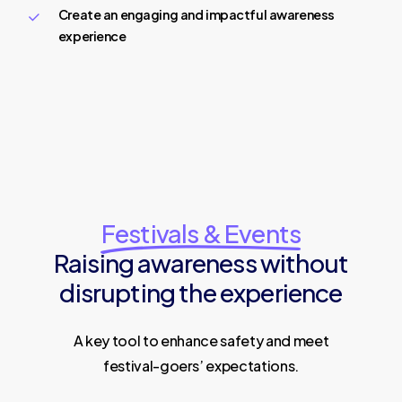
Create an engaging and impactful awareness
experience
Festivals & Events
Raising awareness without
disrupting the experience
A key tool to enhance safety and meet
festival-goers’ expectations.