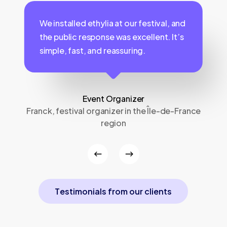
We installed ethylia at our festival, and
the public response was excellent. It’s
simple, fast, and reassuring.
Event Organizer
Franck, festival organizer in the Île-de-France
region
r
T
e
s
t
i
m
o
n
i
a
l
s
f
r
o
m
o
u
r
c
l
i
e
n
t
s