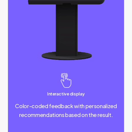
Interactive display
Color-coded feedback with personalized
recommendations based on the result.