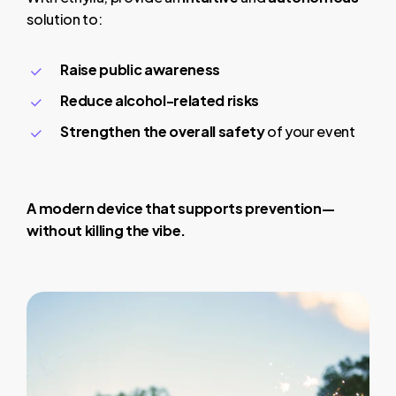
solution to:
Raise public awareness
Reduce alcohol-related risks
Strengthen the overall safety
of your event
A modern device that supports prevention—
without killing the vibe.