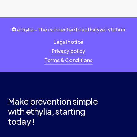
©
ethylia – The connected breathalyzer station
Legal notice
Privacy policy
Terms & Conditions
Make
prevention
simple
with
ethylia,
starting
today
!