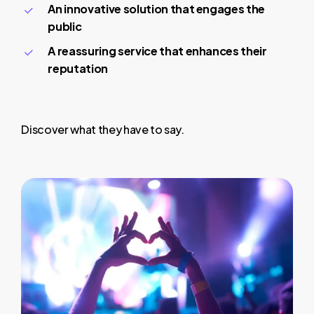
An innovative solution that engages the
public
A reassuring service that enhances their
reputation
Discover what they have to say.