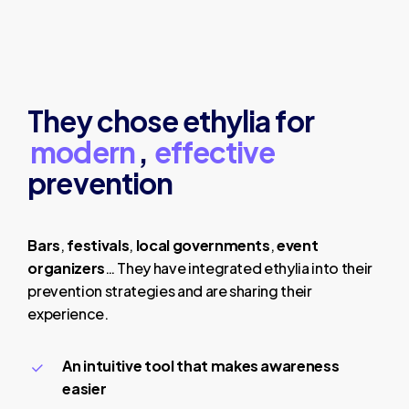
They chose ethylia for
modern
,
effective
prevention
Bars
,
festivals
,
local governments
,
event
organizers
… They have integrated ethylia into their
prevention strategies and are sharing their
experience.
An intuitive tool that makes awareness
easier